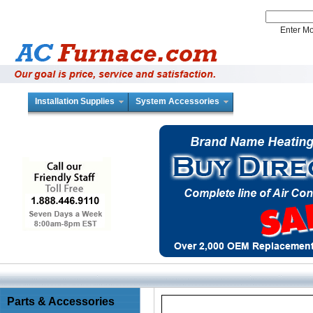
Enter 
Installation Supplies
System Accessories
Parts & Accessories