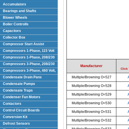
Accumulators
Bearings and Shafts
Blower Wheels
Boiler Controlls
Capacitors
Collector Box
Compressor Start Assist
Compressors 1-Phase, 115 Volt
Compressors 1-Phase, 208/230
Volts
Compressors 3-Phase, 208/230
Manufacturer
Volt
Click
Compressors 3-Phase, 460 Volt,
Condensate Drain Pans
Multiple/Browning O=527
Condensate Pumps
Multiple/Browning O=528
Condensate Traps
Multiple/Browning O=529
Condenser Fan Motors
Multiple/Browning O=530
Contactors
Control Circuit Boards
Multiple/Browning O=531
Conversion Kit
Multiple/Browning O=532
Defrost Sensors
Multiple/Browning O=533