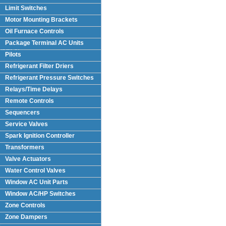
Limit Switches
Motor Mounting Brackets
Oil Furnace Controls
Package Terminal AC Units
(PTAC)
Pilots
Refrigerant Filter Driers
Refrigerant Pressure Switches
Relays/Time Delays
Remote Controls
Sequencers
Service Valves
Spark Ignition Controller
Transformers
Valve Actuators
Water Control Valves
Window AC Unit Parts
Window AC/HP Switches
Zone Controls
Zone Dampers