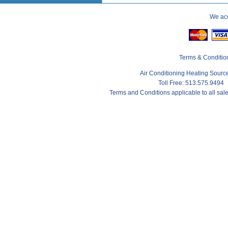
We acc
Terms & Conditio
Air Conditioning Heating Sour
Toll Free: 513.575.9494
Terms and Conditions applicable to all sa