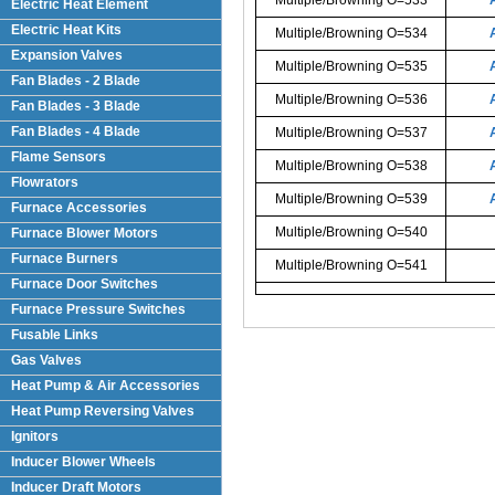
Electric Heat Element
Electric Heat Kits
Multiple/Browning O=534
Expansion Valves
Multiple/Browning O=535
Fan Blades - 2 Blade
Multiple/Browning O=536
Fan Blades - 3 Blade
Fan Blades - 4 Blade
Multiple/Browning O=537
Flame Sensors
Multiple/Browning O=538
Flowrators
Multiple/Browning O=539
Furnace Accessories
Multiple/Browning O=540
Furnace Blower Motors
Furnace Burners
Multiple/Browning O=541
Furnace Door Switches
Furnace Pressure Switches
Fusable Links
Gas Valves
Heat Pump & Air Accessories
Heat Pump Reversing Valves
Ignitors
Inducer Blower Wheels
Inducer Draft Motors