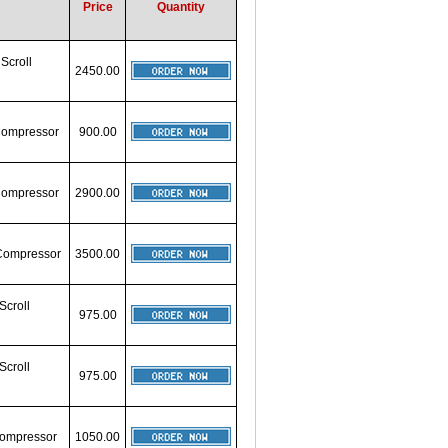
Price
Quantity
 Scroll
2450.00
 Compressor
900.00
 Compressor
2900.00
 Compressor
3500.00
Scroll
975.00
Scroll
975.00
 Compressor
1050.00