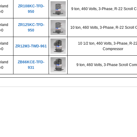
land
ZR108KC-TFD-
9 ton, 460 Volts, 3-Phase, R-22 Scroll
=0
950
land
ZR125KC-TFD-
10 ton, 460 Volts, 3-Phase, R-22 Scroll
=0
950
land
10 1/2 ton, 460 Volts, 3-Phase, R-22
ZR12M3-TWD-961
=0
Compressor
land
ZB66KCE-TFD-
9 ton, 460 Volts, 3-Phase Scroll Co
=0
931