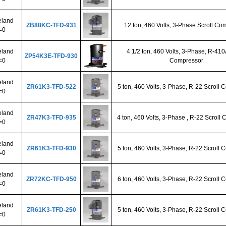
land
ZB88KC-TFD-931
12 ton, 460 Volts, 3-Phase Scroll Co
=0
land
4 1/2 ton, 460 Volts, 3-Phase, R-410
ZP54K3E-TFD-930
=0
Compressor
land
ZR61K3-TFD-522
5 ton, 460 Volts, 3-Phase, R-22 Scroll
=0
land
ZR47K3-TFD-935
4 ton, 460 Volts, 3-Phase , R-22 Scroll
=0
land
ZR61K3-TFD-930
5 ton, 460 Volts, 3-Phase, R-22 Scroll
=0
land
ZR72KC-TFD-950
6 ton, 460 Volts, 3-Phase, R-22 Scroll
=0
land
ZR61K3-TFD-250
5 ton, 460 Volts, 3-Phase, R-22 Scroll
=0