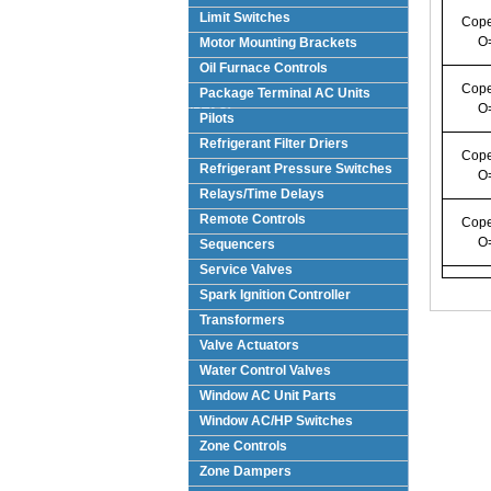
Limit Switches
Cope
O
Motor Mounting Brackets
Oil Furnace Controls
Cope
Package Terminal AC Units
O
(PTAC)
Pilots
Refrigerant Filter Driers
Cope
Refrigerant Pressure Switches
O
Relays/Time Delays
Remote Controls
Cope
O
Sequencers
Service Valves
Spark Ignition Controller
Transformers
Valve Actuators
Water Control Valves
Window AC Unit Parts
Window AC/HP Switches
Zone Controls
Zone Dampers