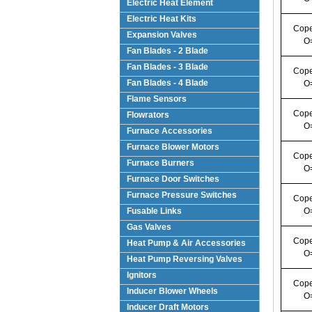
Electric Heat Element
Electric Heat Kits
Cope
Expansion Valves
O
Fan Blades - 2 Blade
Fan Blades - 3 Blade
Cope
Fan Blades - 4 Blade
O
Flame Sensors
Cope
Flowrators
O
Furnace Accessories
Furnace Blower Motors
Cope
Furnace Burners
O
Furnace Door Switches
Furnace Pressure Switches
Cope
Fusable Links
O
Gas Valves
Cope
Heat Pump & Air Accessories
O
Heat Pump Reversing Valves
Ignitors
Cope
Inducer Blower Wheels
O
Inducer Draft Motors