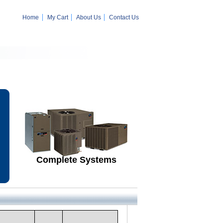
Home
My Cart
About Us
Contact Us
Complete Systems