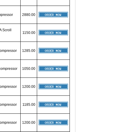
mpressor
2880.00
A Scroll
1150.00
 Compressor
1285.00
 Compressor
1050.00
 Compressor
1200.00
 Compressor
1185.00
 Compressor
1200.00