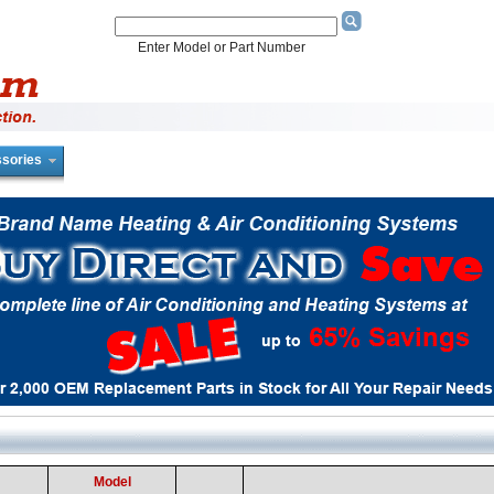
Enter Model or Part Number
sories
Model