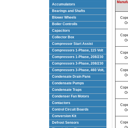
Manufa
Accumulators
Bearings and Shafts
Blower Wheels
Cope
O
Boiler Controlls
Capacitors
Cope
Collector Box
O
Compressor Start Assist
Compressors 1-Phase, 115 Volt
Cope
Compressors 1-Phase, 208/230
O
Volts
Compressors 3-Phase, 208/230
Volt
Compressors 3-Phase, 460 Volt,
Cope
O
Condensate Drain Pans
Condensate Pumps
Cope
Condensate Traps
O
Condenser Fan Motors
Contactors
Cope
Control Circuit Boards
O
Conversion Kit
Cope
Defrost Sensors
O