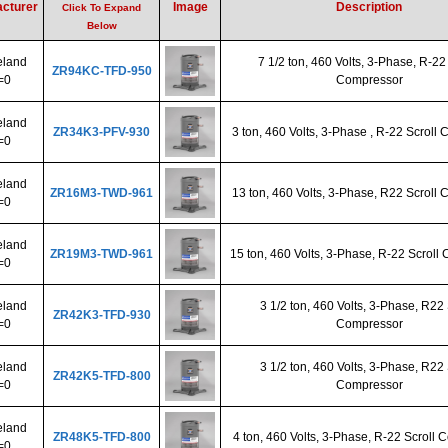
cturer
Image
Description
Click To Expand
Below
land
7 1/2 ton, 460 Volts, 3-Phase, R-22
ZR94KC-TFD-950
=0
Compressor
land
ZR34K3-PFV-930
3 ton, 460 Volts, 3-Phase , R-22 Scroll
=0
land
ZR16M3-TWD-961
13 ton, 460 Volts, 3-Phase, R22 Scroll
=0
land
ZR19M3-TWD-961
15 ton, 460 Volts, 3-Phase, R-22 Scroll
=0
land
3 1/2 ton, 460 Volts, 3-Phase, R22 
ZR42K3-TFD-930
=0
Compressor
land
3 1/2 ton, 460 Volts, 3-Phase, R22 
ZR42K5-TFD-800
=0
Compressor
land
ZR48K5-TFD-800
4 ton, 460 Volts, 3-Phase, R-22 Scroll
=0