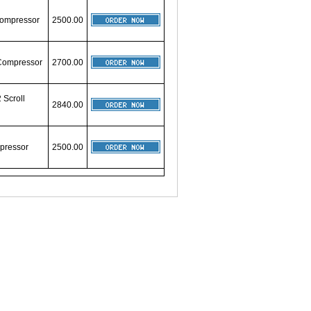
 Compressor
2500.00
 Compressor
2700.00
 Scroll
2840.00
mpressor
2500.00