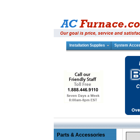
Installation Supplies
System Acces
Parts & Accessories