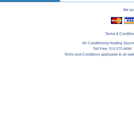
We acc
Terms & Conditio
Air Conditioning Heating Sour
Toll Free: 513.575.9494
Terms and Conditions applicable to all sa