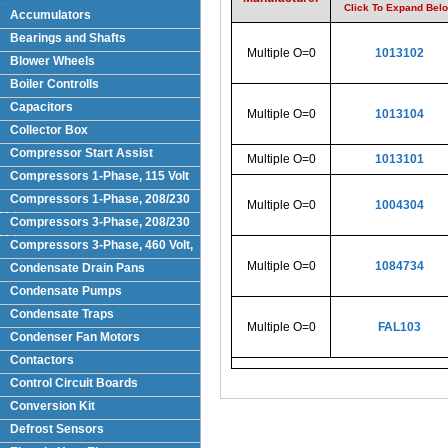
Click To Expand Bel
Accumulators
Bearings and Shafts
Multiple O=0
1013102
Blower Wheels
Boiler Controlls
Capacitors
Multiple O=0
1013104
Collector Box
Compressor Start Assist
Multiple O=0
1013101
Compressors 1-Phase, 115 Volt
Compressors 1-Phase, 208/230
Multiple O=0
1004304
Volts
Compressors 3-Phase, 208/230
Volt
Compressors 3-Phase, 460 Volt,
Multiple O=0
1084734
Condensate Drain Pans
Condensate Pumps
Condensate Traps
Multiple O=0
FAL103
Condenser Fan Motors
Contactors
Control Circuit Boards
Conversion Kit
Defrost Sensors