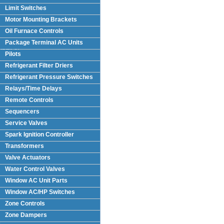
Limit Switches
Motor Mounting Brackets
Oil Furnace Controls
Package Terminal AC Units
(PTAC)
Pilots
Refrigerant Filter Driers
Refrigerant Pressure Switches
Relays/Time Delays
Remote Controls
Sequencers
Service Valves
Spark Ignition Controller
Transformers
Valve Actuators
Water Control Valves
Window AC Unit Parts
Window AC/HP Switches
Zone Controls
Zone Dampers