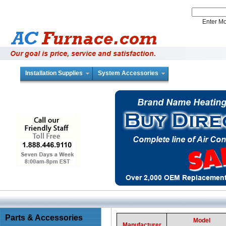
Enter 
Installation Supplies
System Accessories
Parts & Accessories
Model
Manufacturer