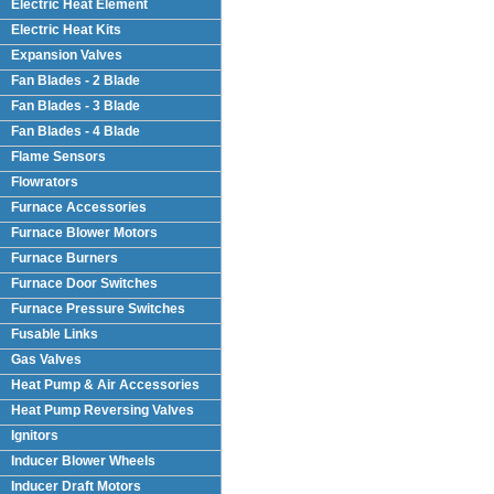
Electric Heat Element
Electric Heat Kits
Expansion Valves
Fan Blades - 2 Blade
Fan Blades - 3 Blade
Fan Blades - 4 Blade
Flame Sensors
Flowrators
Furnace Accessories
Furnace Blower Motors
Furnace Burners
Furnace Door Switches
Furnace Pressure Switches
Fusable Links
Gas Valves
Heat Pump & Air Accessories
Heat Pump Reversing Valves
Ignitors
Inducer Blower Wheels
Inducer Draft Motors